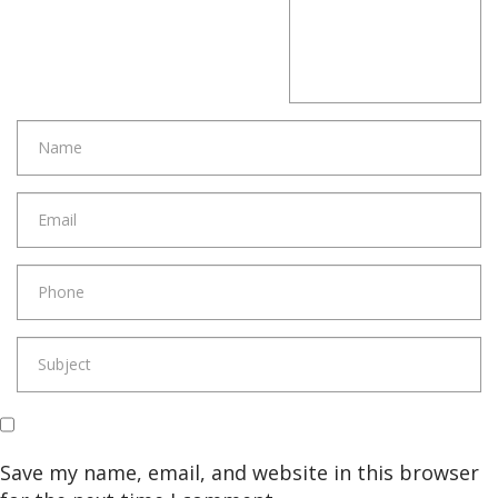
Save my name, email, and website in this browser