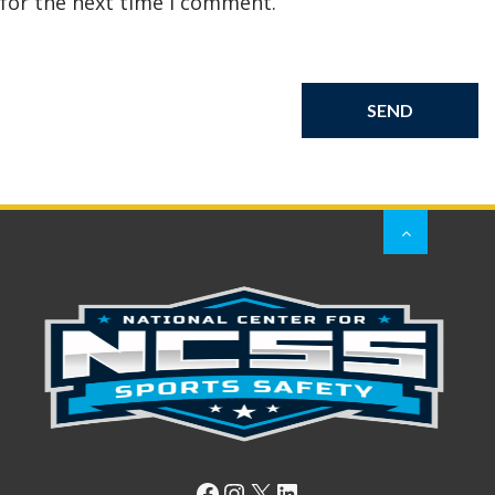
for the next time I comment.
Facebook
Instagram
X
LinkedIn