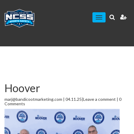
Toggle
navigation
Hoover
marj@bandicootmarketing.com | 04.11.25|
Leave a comment
| 0
Comments