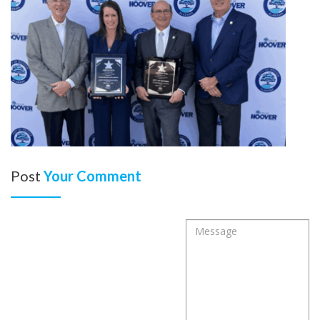
Post
Your Comment