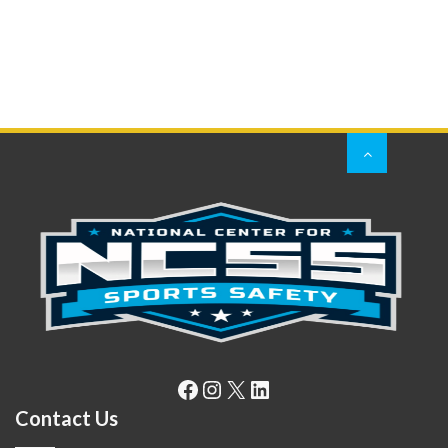
Facebook
Instagram
X
LinkedIn
Contact Us