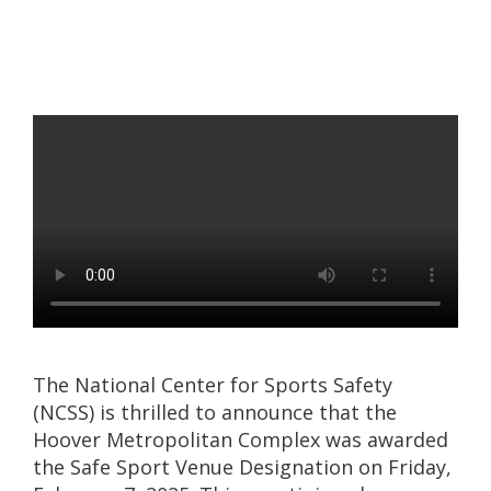
The National Center for Sports Safety
(NCSS) is thrilled to announce that the
Hoover Metropolitan Complex was awarded
the Safe Sport Venue Designation on Friday,