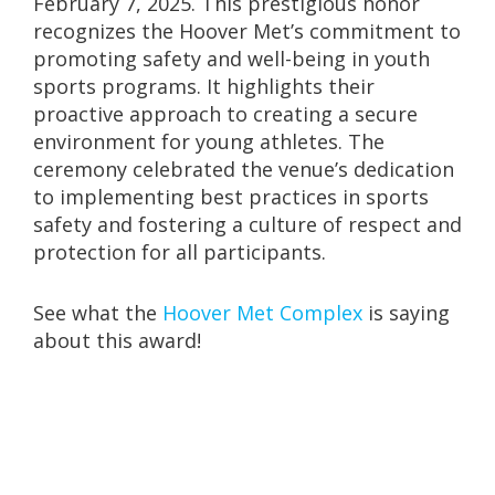
February 7, 2025. This prestigious honor
recognizes the Hoover Met’s commitment to
promoting safety and well-being in youth
sports programs. It highlights their
proactive approach to creating a secure
environment for young athletes. The
ceremony celebrated the venue’s dedication
to implementing best practices in sports
safety and fostering a culture of respect and
protection for all participants.
See what the
Hoover Met Complex
is saying
about this award!