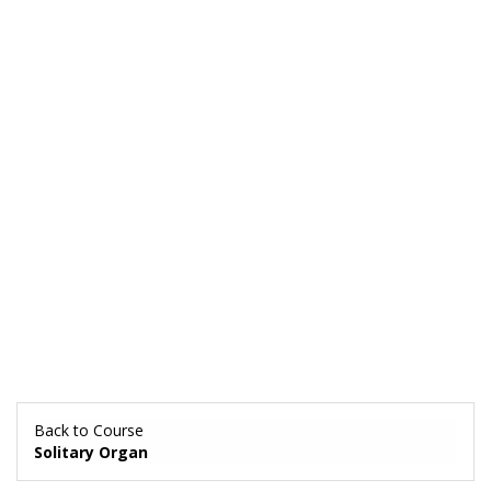
Back to Course
Solitary Organ