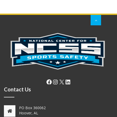
Facebook
Instagram
X
LinkedIn
Contact Us
PO Box 360062
Hoover, AL