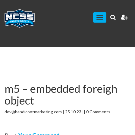
Toggle
navigation
m5 – embedded foreigh
object
dev@bandicootmarketing.com | 25.10.23| | 0 Comments