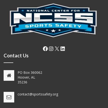
Facebook
Instagram
X
LinkedIn
Contact Us
PO Box 360062
Hoover, AL
35236
contact@sportssafety.org