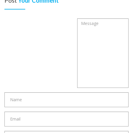
Post
Your Comment