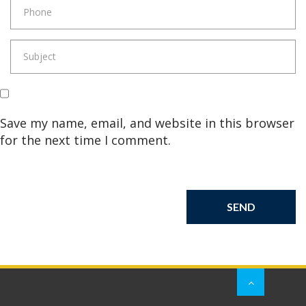
Save my name, email, and website in this browser
for the next time I comment.