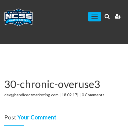
Toggle
navigation
30-chronic-overuse3
dev@bandicootmarketing.com | 18.02.17| | 0 Comments
Post
Your Comment