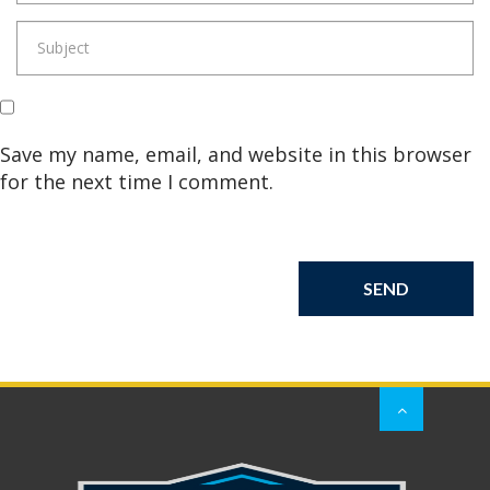
Save my name, email, and website in this browser
for the next time I comment.