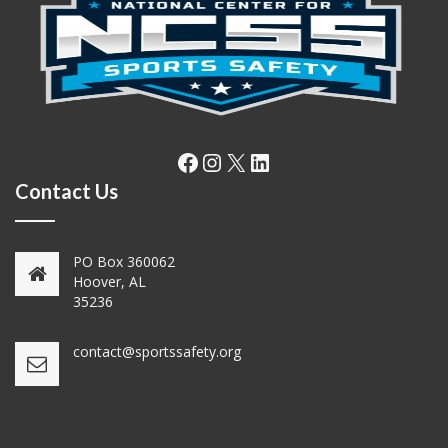
Facebook
Instagram
X
LinkedIn
Contact Us
PO Box 360062
Hoover, AL
35236
contact@sportssafety.org