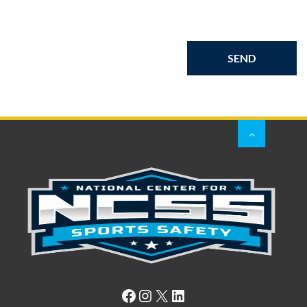
Facebook
Instagram
X
LinkedIn