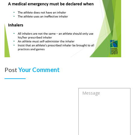
Post
Your Comment