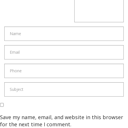
Save my name, email, and website in this browser
for the next time I comment.