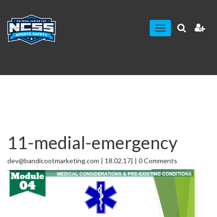
Toggle
navigation
11-medial-emergency
dev@bandicootmarketing.com | 18.02.17| | 0 Comments