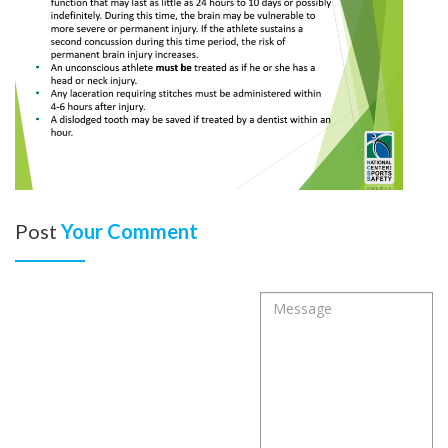
Post
Your Comment