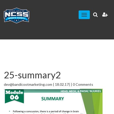
Toggle
navigation
25-summary2
dev@bandicootmarketing.com | 18.02.17| | 0 Comments