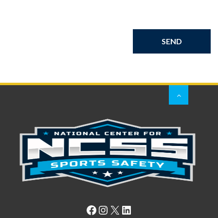
Facebook
Instagram
X
LinkedIn