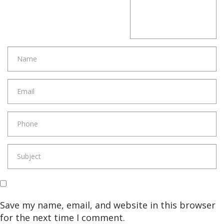
Save my name, email, and website in this browser
for the next time I comment.