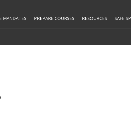
E MANDATES
PREPARE COURSES
RESOURCES
SAFE S
s