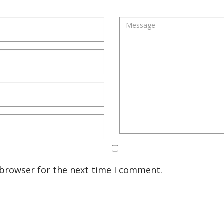
 browser for the next time I comment.