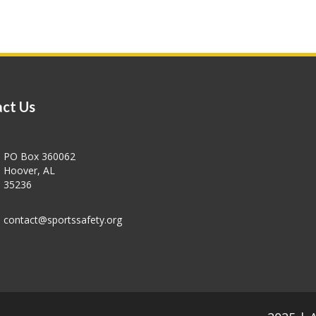
ct Us
PO Box 360062
Hoover, AL
35236
contact@sportssafety.org