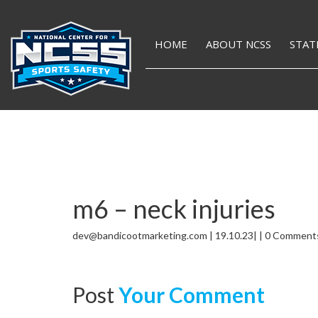
HOME
ABOUT NCSS
STAT
m6 – neck injuries
dev@bandicootmarketing.com | 19.10.23| | 0 Comment
Post
Your Comment