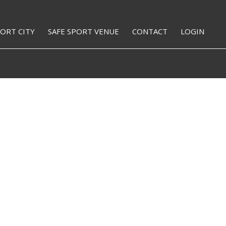
PORT CITY
SAFE SPORT VENUE
CONTACT
LOGIN