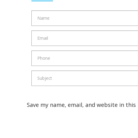
Save my name, email, and website in this