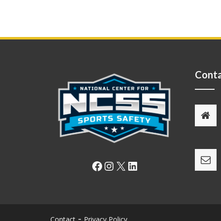
Conta
Facebook
Instagram
X
LinkedIn
Contact
Privacy Policy