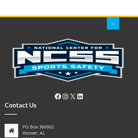
Facebook
Instagram
X
LinkedIn
Contact Us
PO Box 360062
Hoover, AL