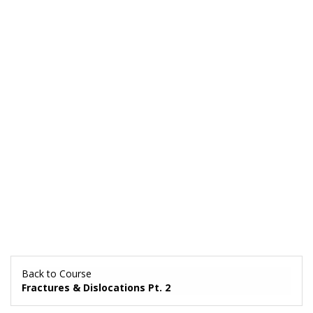
Back to Course
Fractures & Dislocations Pt. 2