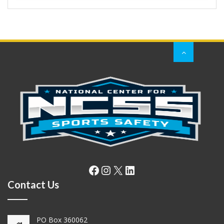
Facebook
Instagram
X
LinkedIn
Contact Us
PO Box 360062