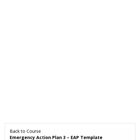
Back to Course
Emergency Action Plan 3 – EAP Template