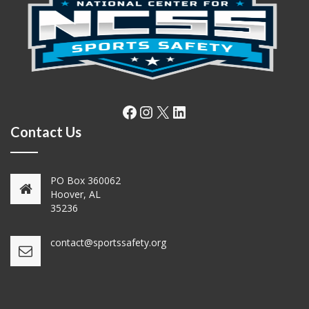
Facebook
Instagram
X
LinkedIn
Contact Us
PO Box 360062
Hoover, AL
35236
contact@sportssafety.org