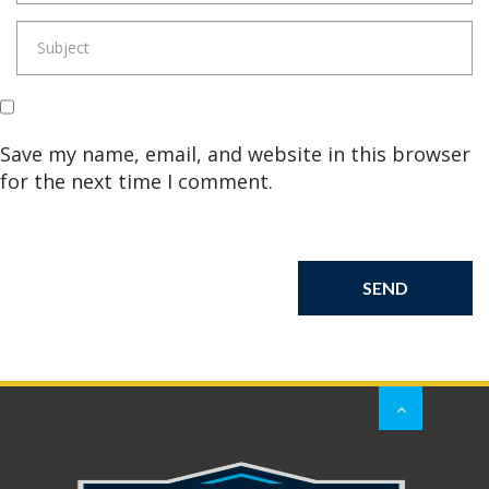
Save my name, email, and website in this browser
for the next time I comment.