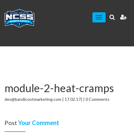
Toggle
navigation
module-2-heat-cramps
dev@bandicootmarketing.com | 17.02.17| | 0 Comments
Post
Your Comment