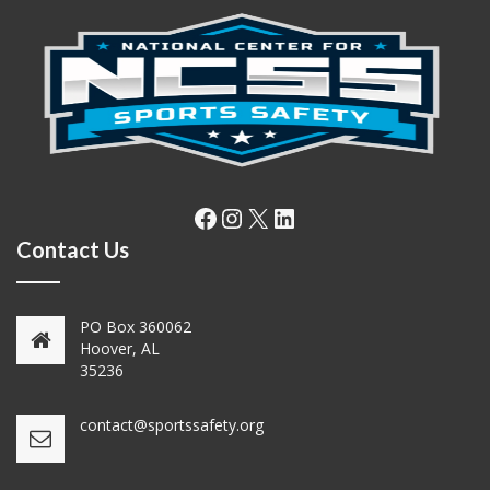
Facebook
Instagram
X
LinkedIn
Contact Us
PO Box 360062
Hoover, AL
35236
contact@sportssafety.org