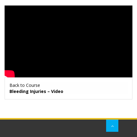
Back to Course
Bleeding Injuries – Video