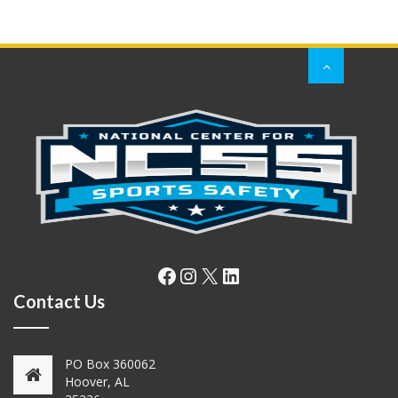
Facebook
Instagram
X
LinkedIn
Contact Us
PO Box 360062
Hoover, AL