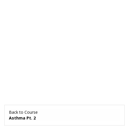
Back to Course
Asthma Pt. 2