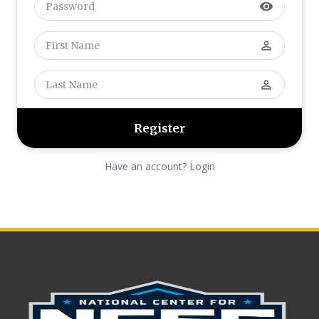
visibility
perm_identity
perm_identity
Have an account? Login