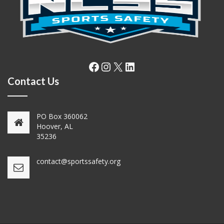
Facebook
Instagram
X
LinkedIn
Contact Us
PO Box 360062
Hoover, AL
35236
contact@sportssafety.org