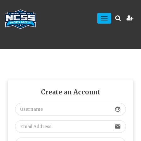
Toggle
navigation
Create an Account
face
email