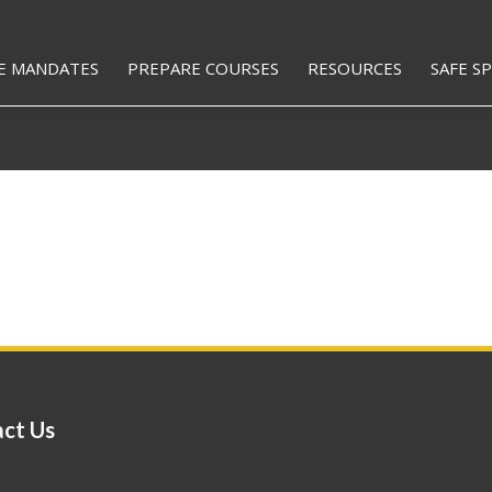
E MANDATES
PREPARE COURSES
RESOURCES
SAFE S
ct Us