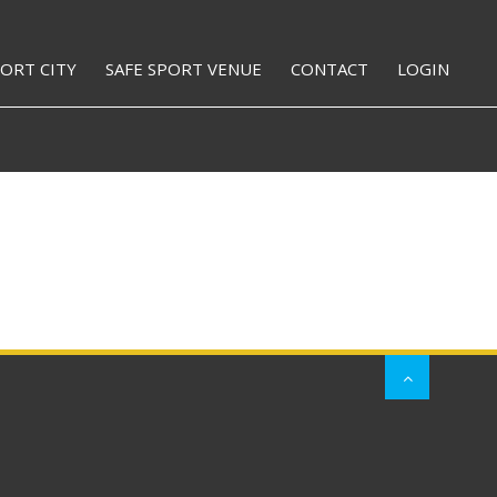
PORT CITY
SAFE SPORT VENUE
CONTACT
LOGIN