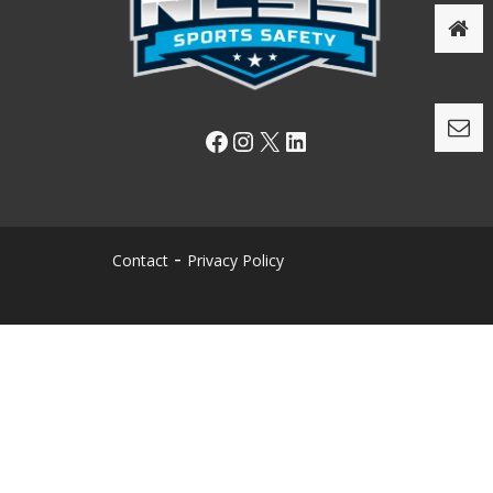
Facebook
Instagram
X
LinkedIn
Contact
Privacy Policy