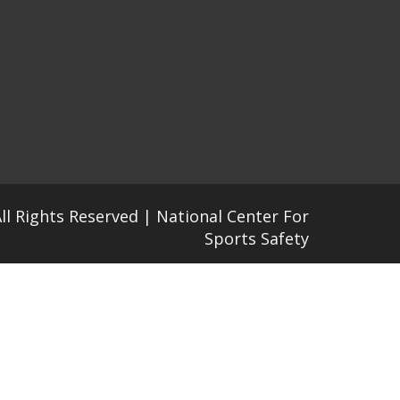
All Rights Reserved | National Center For
Sports Safety