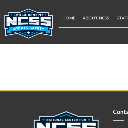
HOME
ABOUT NCSS
STAT
Conta