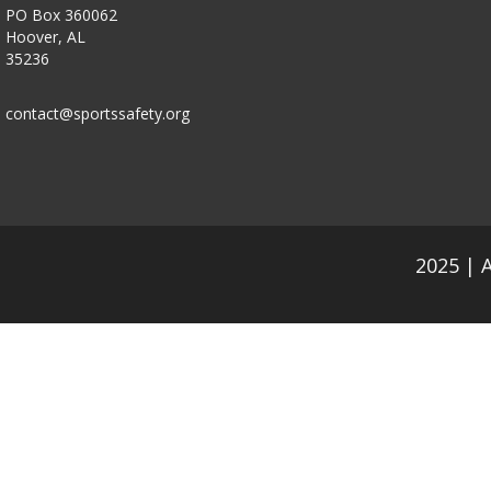
PO Box 360062
Hoover, AL
35236
contact@sportssafety.org
2025 | 