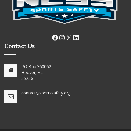
Facebook
Instagram
X
LinkedIn
Contact Us
PO Box 360062
Hoover, AL
35236
contact@sportssafety.org