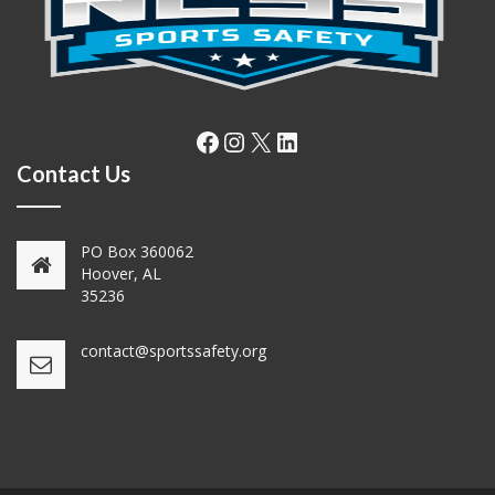
Facebook
Instagram
X
LinkedIn
Contact Us
PO Box 360062
Hoover, AL
35236
contact@sportssafety.org