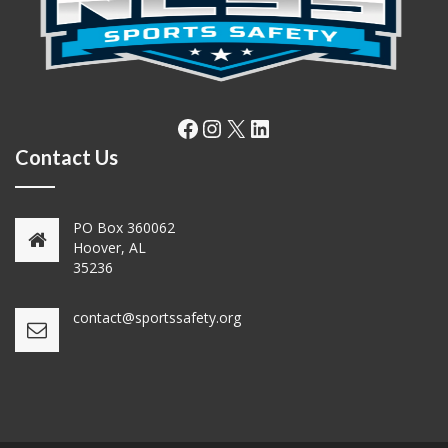
Facebook
Instagram
X
LinkedIn
Contact Us
PO Box 360062
Hoover, AL
35236
contact@sportssafety.org