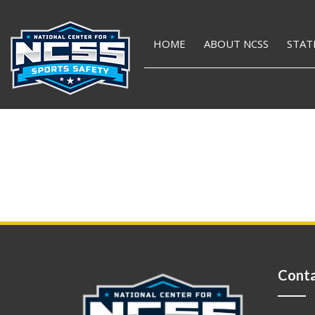
HOME
ABOUT NCSS
STAT
Conta