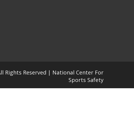
All Rights Reserved | National Center For
Sports Safety