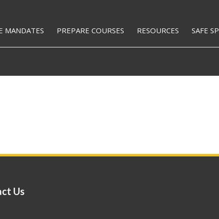
E MANDATES
PREPARE COURSES
RESOURCES
SAFE S
ct Us