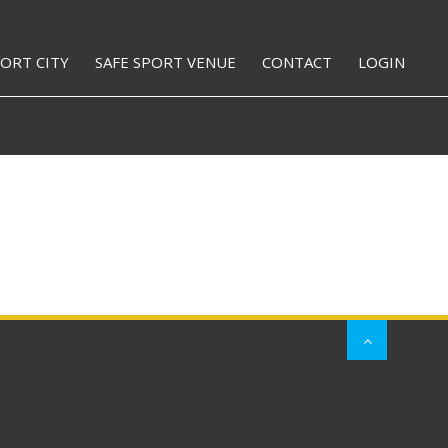
PORT CITY
SAFE SPORT VENUE
CONTACT
LOGIN