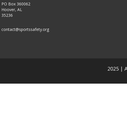
PO Box 360062
Hoover, AL
35236
contact@sportssafety.org
2025 | 