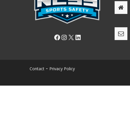
Facebook
Instagram
X
LinkedIn
Contact
Privacy Policy