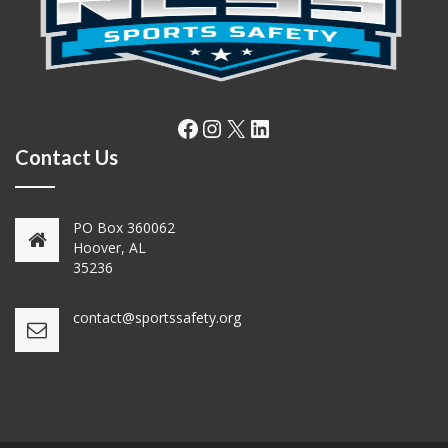
Facebook
Instagram
X
LinkedIn
Contact Us
PO Box 360062
Hoover, AL
35236
contact@sportssafety.org