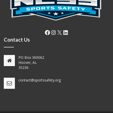
Facebook
Instagram
X
LinkedIn
Contact Us
PO Box 360062
Hoover, AL
35236
contact@sportssafety.org