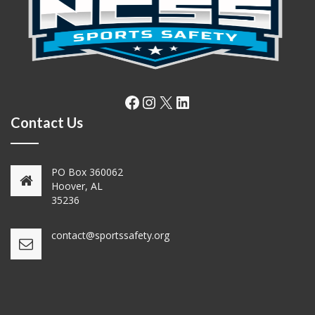
Facebook
Instagram
X
LinkedIn
Contact Us
PO Box 360062
Hoover, AL
35236
contact@sportssafety.org