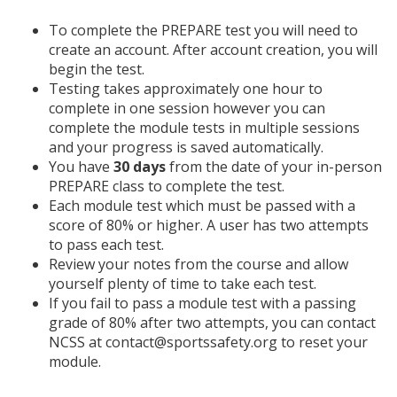
To complete the PREPARE test you will need to
create an account. After account creation, you will
begin the test.
Testing takes approximately one hour to
complete in one session however you can
complete the module tests in multiple sessions
and your progress is saved automatically.
You have
30 days
from the date of your in-person
PREPARE class to complete the test.
Each module test which must be passed with a
score of 80% or higher. A user has two attempts
to pass each test.
Review your notes from the course and allow
yourself plenty of time to take each test.
If you fail to pass a module test with a passing
grade of 80% after two attempts, you can contact
NCSS at contact@sportssafety.org to reset your
module.