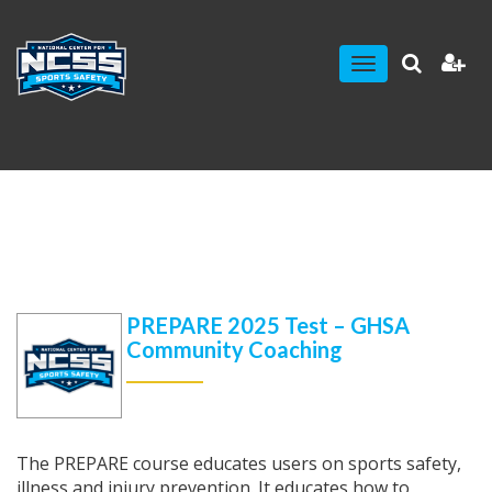
Toggle
navigation
PREPARE 2025 Test – GHSA
Community Coaching
The PREPARE course educates users on sports safety,
illness and injury prevention. It educates how to