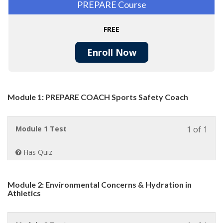
PREPARE Course
FREE
Enroll Now
Module 1: PREPARE COACH Sports Safety Coach
Less
Module 1 Test
1 of 1
1
of
Has Quiz
1
withi
sect
Module 2: Environmental Concerns & Hydration in
Modu
Athletics
1:
PRE
COA