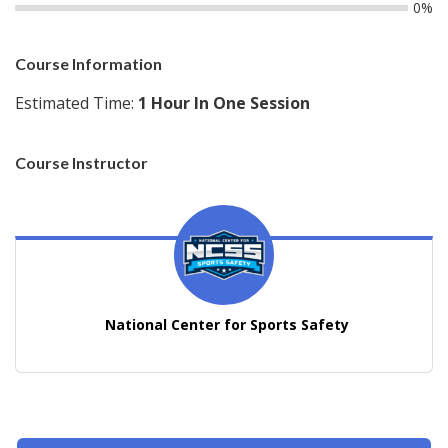
0%
Course Information
Estimated Time:
1 Hour In One Session
Course Instructor
National Center for Sports Safety
Author