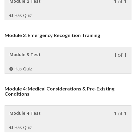
Less
Module 2 Test
1 of 1
Spor
1
Safe
of
Coa
Has Quiz
1
.
withi
sect
Module 3: Emergency Recognition Training
Modu
2:
Envi
Less
Module 3 Test
1 of 1
Conc
1
&
of
Hydr
Has Quiz
1
in
withi
Athle
sect
Module 4: Medical Considerations & Pre-Existing
Modu
Conditions
3:
Emer
Reco
Less
Module 4 Test
1 of 1
Train
1
of
Has Quiz
1