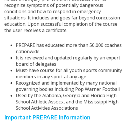
recognize symptoms of potentially dangerous
conditions and how to respond in emergency
situations. It includes and goes far beyond concussion
education. Upon successful completion of the course,
the user receives a certificate.
PREPARE has educated more than 50,000 coaches
nationwide
It is reviewed and updated regularly by an expert
board of delegates
Must-have course for all youth sports community
members in any sport at any age
Recognized and implemented by many national
governing bodies including Pop Warner Football
Used by the Alabama, Georgia and Florida High
School Athletic Assocs., and the Mississippi High
School Activities Associations
Important PREPARE Information