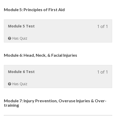
withi
sect
Module 5: Principles of First Aid
Modu
4:
Medi
Less
Module 5 Test
1 of 1
Cons
1
&
of
Pre-
Has Quiz
1
Exist
withi
Condi
sect
Module 6: Head, Neck, & Facial Injuries
Modu
5:
Princ
Less
Module 6 Test
1 of 1
of
1
First
of
Aid.
Has Quiz
1
withi
sect
Module 7: Injury Prevention, Overuse Injuries & Over-
Modu
training
6:
Head