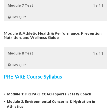
Neck
Less
Module 7 Test
1 of 1
&
1
Facia
of
Injur
Has Quiz
1
withi
sect
Module 8: Athletic Health & Performance: Prevention,
Modu
Nutrition, and Wellness Guide
7:
Injur
Prev
Less
Module 8 Test
1 of 1
Over
1
Injur
of
&
Has Quiz
1
Over
withi
train
PREPARE Course Syllabus
sect
Modu
8:
Athle
Module 1: PREPARE COACH Sports Safety Coach
Heal
Module 2: Environmental Concerns & Hydration in
&
Athletics
Perf