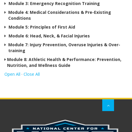
Prev
Module 3: Emergency Recognition Training
Nutri
Module 4: Medical Considerations & Pre-Existing
and
Conditions
Well
Guid
Module 5: Principles of First Aid
Module 6: Head, Neck, & Facial Injuries
Module 7: Injury Prevention, Overuse Injuries & Over-
training
Module 8: Athletic Health & Performance: Prevention,
Nutrition, and Wellness Guide
Open All
·
Close All