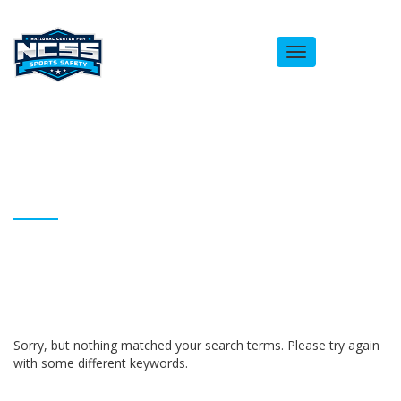
Toggle
navigation
ARCHIVES
Homepage
Brandon Stephens
Sorry, but nothing matched your search terms. Please try again
with some different keywords.