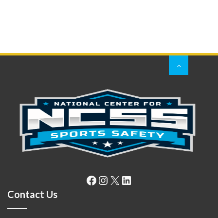
Facebook
Instagram
X
LinkedIn
Contact Us