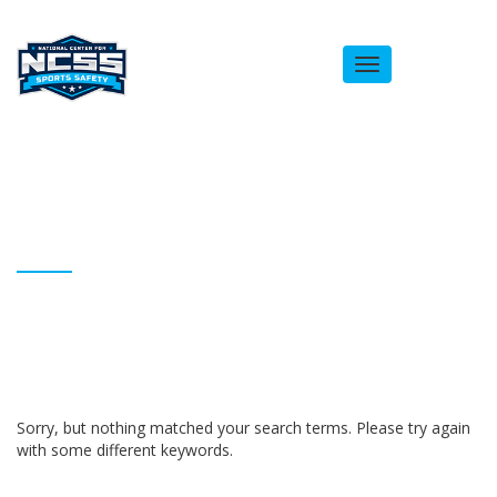
Toggle
navigation
ARCHIVES
Homepage
Bobby Chambless
Sorry, but nothing matched your search terms. Please try again
with some different keywords.