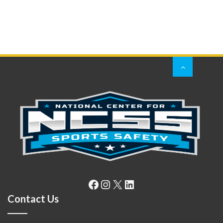
Facebook
Instagram
X
LinkedIn
Contact Us