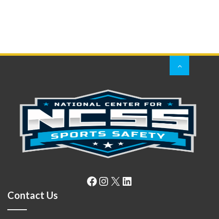
Facebook
Instagram
X
LinkedIn
Contact Us