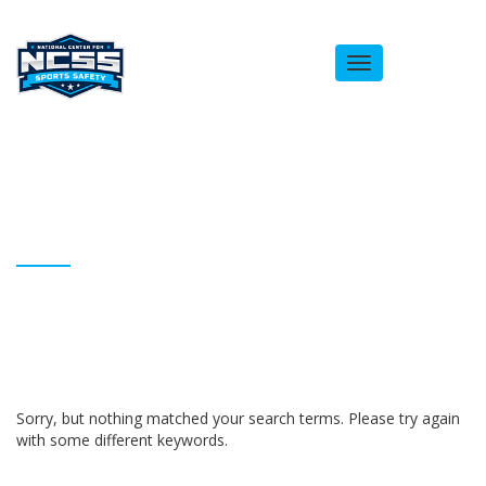
Toggle
navigation
ARCHIVES
Homepage
Rebecca Freestone
Sorry, but nothing matched your search terms. Please try again
with some different keywords.