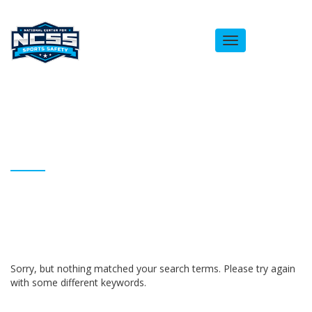
Toggle
navigation
ARCHIVES
Homepage
Bernard Dailey
Sorry, but nothing matched your search terms. Please try again
with some different keywords.