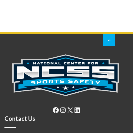
Facebook
Instagram
X
LinkedIn
Contact Us