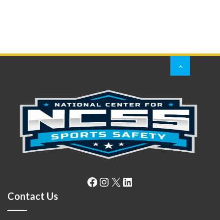
Facebook
Instagram
X
LinkedIn
Contact Us