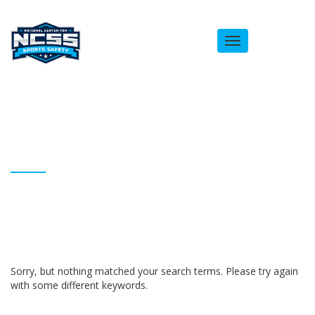
Toggle
navigation
ARCHIVES
Homepage
BAnchinges
Sorry, but nothing matched your search terms. Please try again
with some different keywords.