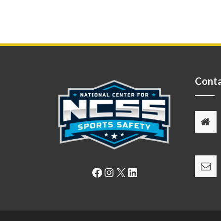
Conta
Facebook
Instagram
X
LinkedIn