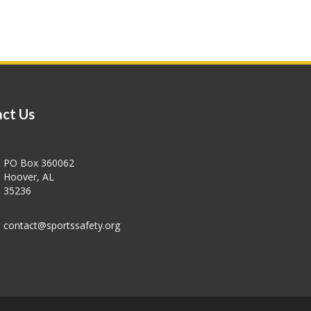
ct Us
PO Box 360062
Hoover, AL
35236
contact@sportssafety.org