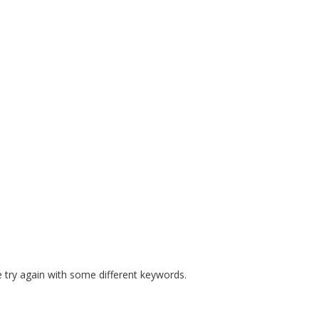
E MANDATES
PREPARE COURSES
RESOURCES
SAFE S
 try again with some different keywords.