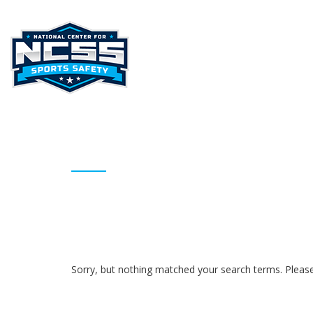
HOME
ABOUT NCSS
STAT
ARCHIVES
Sorry, but nothing matched your search terms. Please