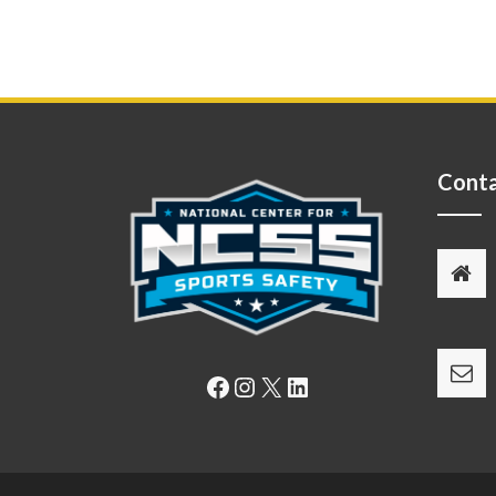
Conta
Facebook
Instagram
X
LinkedIn