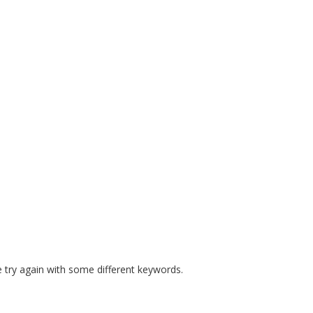
E MANDATES
PREPARE COURSES
RESOURCES
SAFE S
 try again with some different keywords.