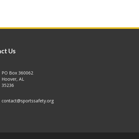
ct Us
PO Box 360062
Hoover, AL
35236
contact@sportssafety.org