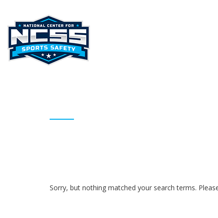
HOME
ABOUT NCSS
STAT
ARCHIVES
Sorry, but nothing matched your search terms. Please