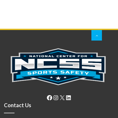
Facebook
Instagram
X
LinkedIn
Contact Us