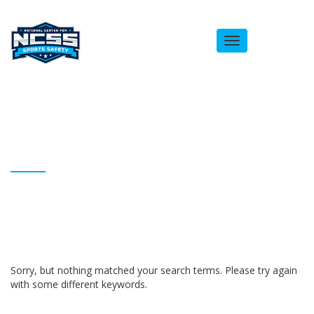
Toggle
navigation
ARCHIVES
Homepage
Anthony Sanks
Sorry, but nothing matched your search terms. Please try again
with some different keywords.