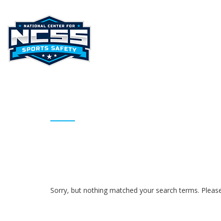
HOME
ABOUT NCSS
STAT
ARCHIVES
Sorry, but nothing matched your search terms. Please