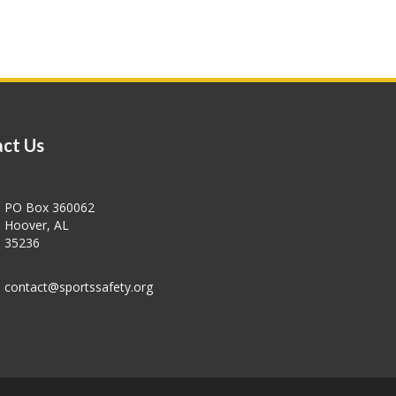
ct Us
PO Box 360062
Hoover, AL
35236
contact@sportssafety.org