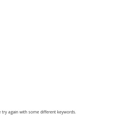
E MANDATES
PREPARE COURSES
RESOURCES
SAFE S
 try again with some different keywords.