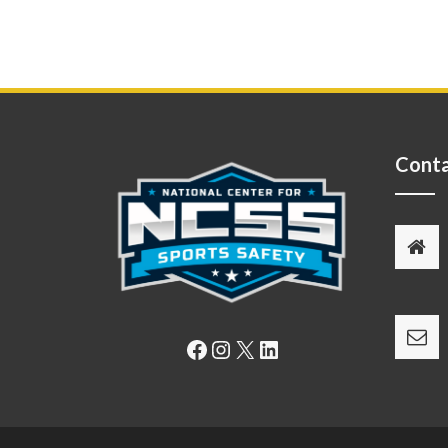
Conta
Facebook
Instagram
X
LinkedIn