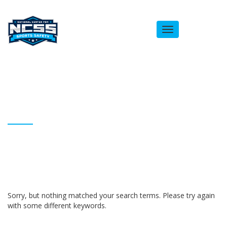
Toggle
navigation
ARCHIVES
Homepage
albertjpatton
Sorry, but nothing matched your search terms. Please try again
with some different keywords.