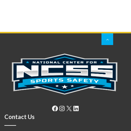
Facebook
Instagram
X
LinkedIn
Contact Us