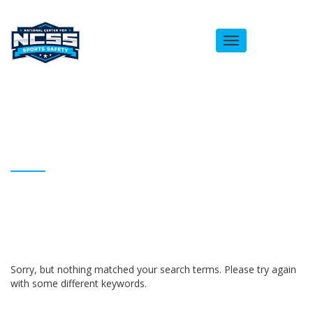
Toggle
navigation
ARCHIVES
Homepage
Brandon Hunt
Sorry, but nothing matched your search terms. Please try again
with some different keywords.