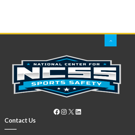
Facebook
Instagram
X
LinkedIn
Contact Us