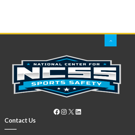
Facebook
Instagram
X
LinkedIn
Contact Us