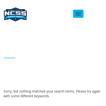
Toggle
navigation
ARCHIVES
Homepage
abooker525
Sorry, but nothing matched your search terms. Please try again
with some different keywords.