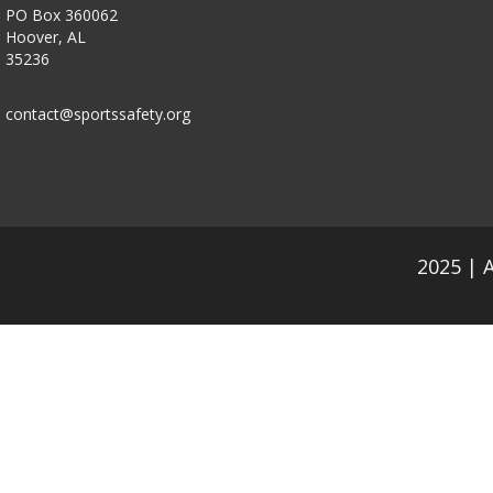
PO Box 360062
Hoover, AL
35236
contact@sportssafety.org
2025 | 