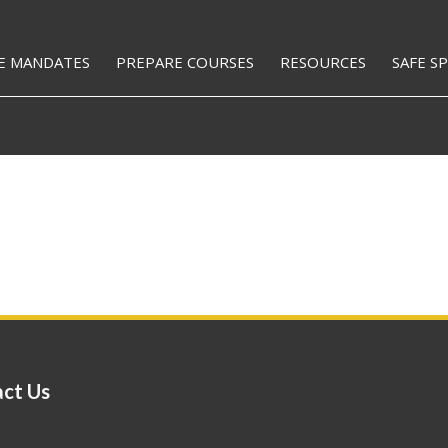
E MANDATES
PREPARE COURSES
RESOURCES
SAFE S
ct Us