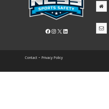
Facebook
Instagram
X
LinkedIn
Contact
Privacy Policy