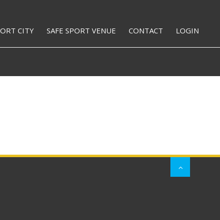
PORT CITY
SAFE SPORT VENUE
CONTACT
LOGIN