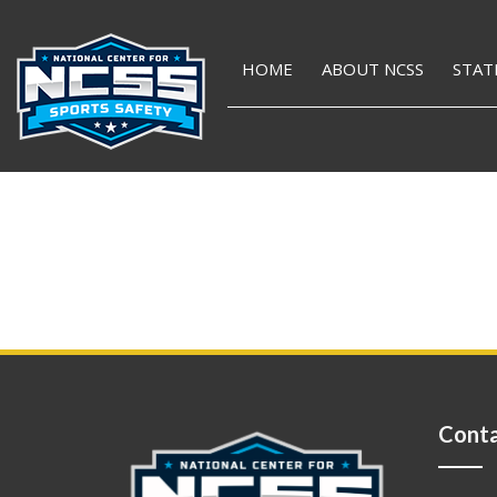
HOME
ABOUT NCSS
STAT
Conta