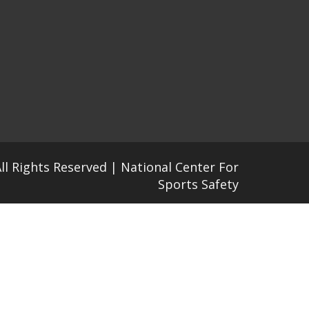
All Rights Reserved | National Center For
Sports Safety