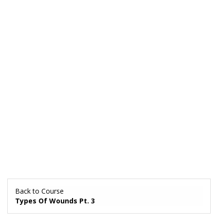
Back to Course
Types Of Wounds Pt. 3