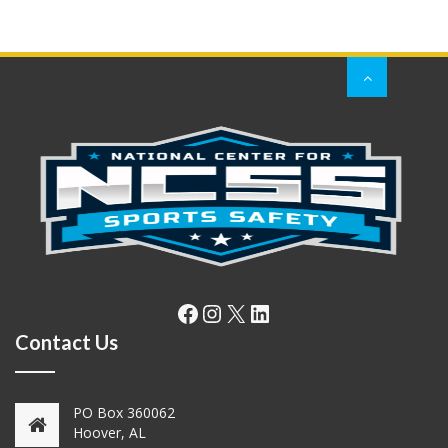
Facebook
Instagram
X
LinkedIn
Contact Us
PO Box 360062
Hoover, AL