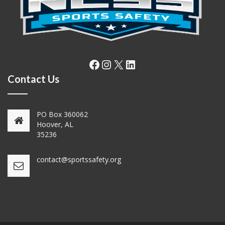
Facebook
Instagram
X
LinkedIn
Contact Us
PO Box 360062
Hoover, AL
35236
contact@sportssafety.org