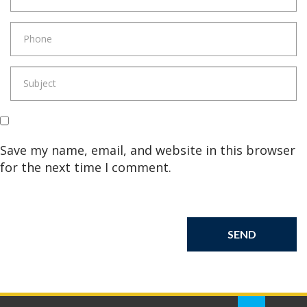
Save my name, email, and website in this browser
for the next time I comment.