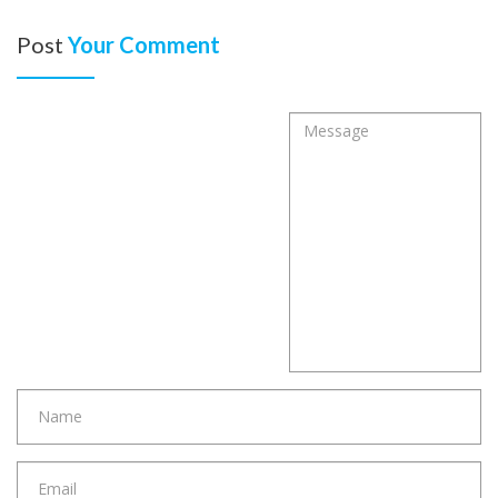
Post
Your Comment