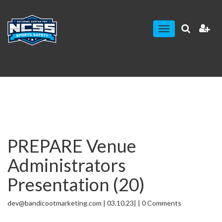
Toggle
navigation
PREPARE Venue
Administrators
Presentation (20)
dev@bandicootmarketing.com | 03.10.23| | 0 Comments