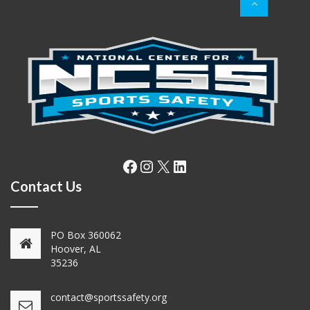
Facebook
Instagram
X
LinkedIn
Contact Us
PO Box 360062
Hoover, AL
35236
contact@sportssafety.org