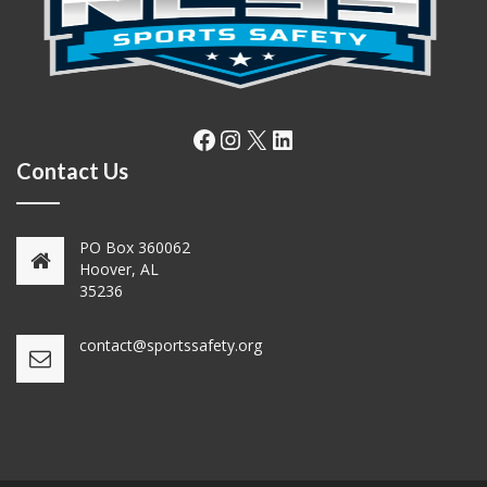
Facebook
Instagram
X
LinkedIn
Contact Us
PO Box 360062
Hoover, AL
35236
contact@sportssafety.org