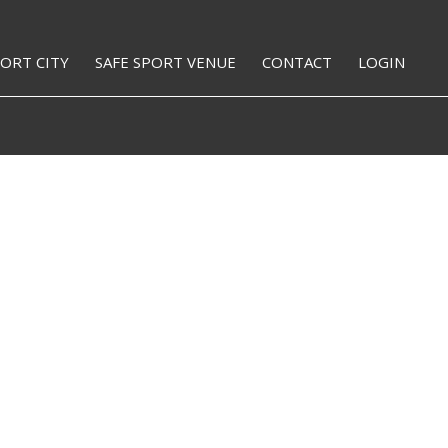
PORT CITY
SAFE SPORT VENUE
CONTACT
LOGIN