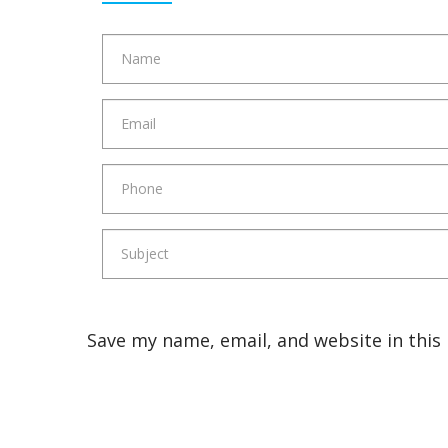
Save my name, email, and website in this