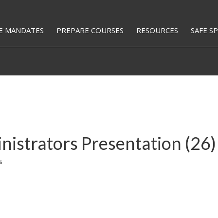
E MANDATES
PREPARE COURSES
RESOURCES
SAFE S
strators Presentation (26)
s