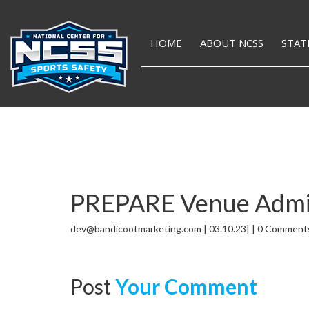
HOME
ABOUT NCSS
STAT
PREPARE Venue Admini
dev@bandicootmarketing.com | 03.10.23| | 0 Comment
Post
Your Comment