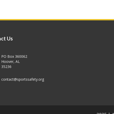
ct Us
PO Box 360062
Hoover, AL
35236
contact@sportssafety.org