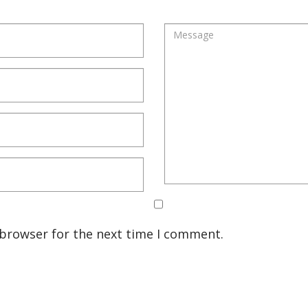
 browser for the next time I comment.