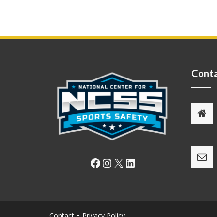
Conta
Facebook
Instagram
X
LinkedIn
Contact
Privacy Policy