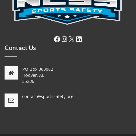
Facebook
Instagram
X
LinkedIn
Contact Us
PO Box 360062
Hoover, AL
35236
contact@sportssafety.org