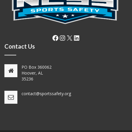
Facebook
Instagram
X
LinkedIn
Contact Us
PO Box 360062
Hoover, AL
35236
contact@sportssafety.org