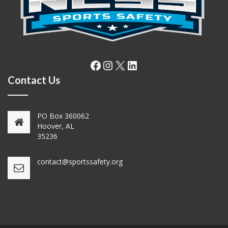
Facebook
Instagram
X
LinkedIn
Contact Us
PO Box 360062
Hoover, AL
35236
contact@sportssafety.org