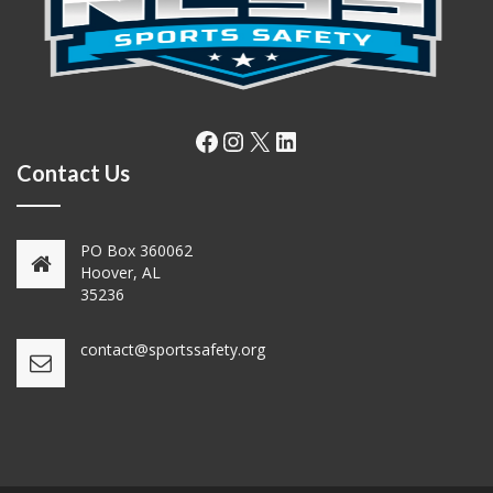
Facebook
Instagram
X
LinkedIn
Contact Us
PO Box 360062
Hoover, AL
35236
contact@sportssafety.org