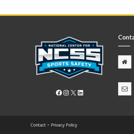
Conta
Facebook
Instagram
X
LinkedIn
Contact
Privacy Policy