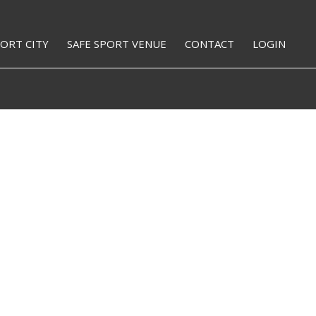
PORT CITY
SAFE SPORT VENUE
CONTACT
LOGIN