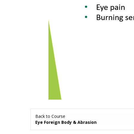
Back to Course
Eye Foreign Body & Abrasion