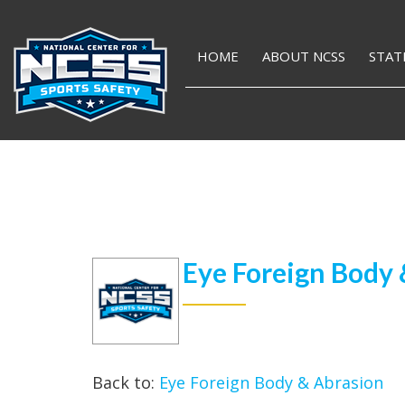
HOME
ABOUT NCSS
STAT
Eye Foreign Body 
Back to:
Eye Foreign Body & Abrasion