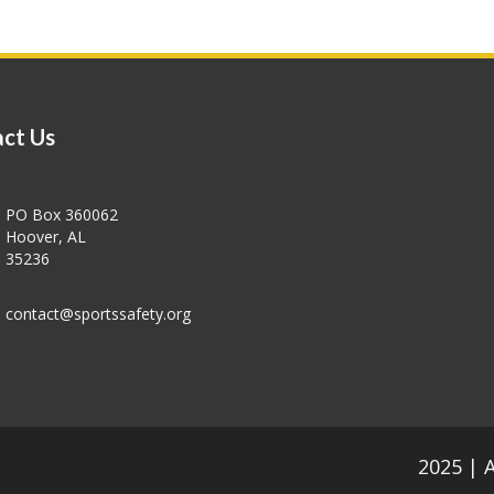
ct Us
PO Box 360062
Hoover, AL
35236
contact@sportssafety.org
2025 | 