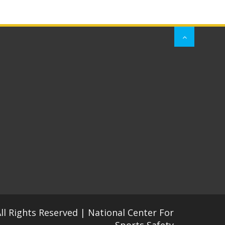
All Rights Reserved | National Center For