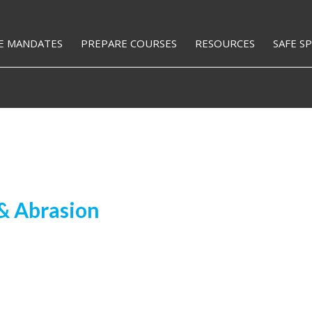
E MANDATES
PREPARE COURSES
RESOURCES
SAFE S
& Abrasion