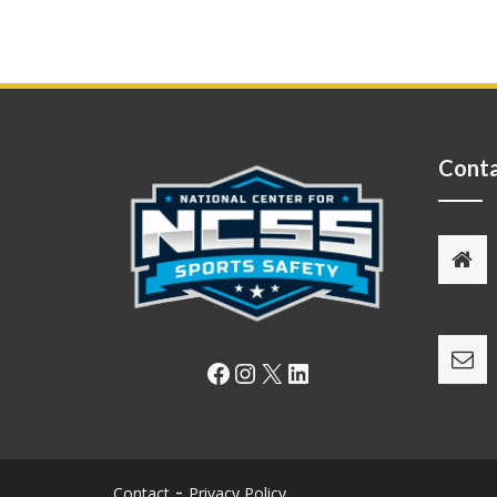
Conta
Facebook
Instagram
X
LinkedIn
Contact
Privacy Policy