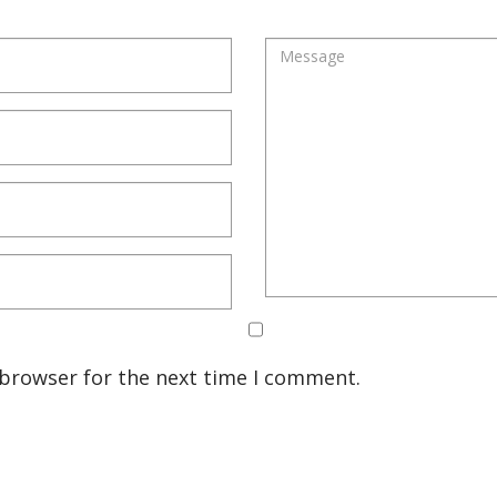
 browser for the next time I comment.