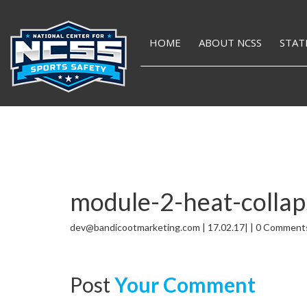
HOME
ABOUT NCSS
STAT
module-2-heat-collap
dev@bandicootmarketing.com | 17.02.17| | 0 Comment
Post
Your Comment