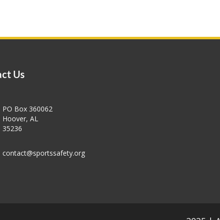
ct Us
PO Box 360062
Hoover, AL
35236
contact@sportssafety.org