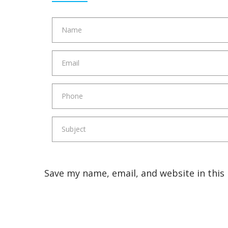
Save my name, email, and website in this