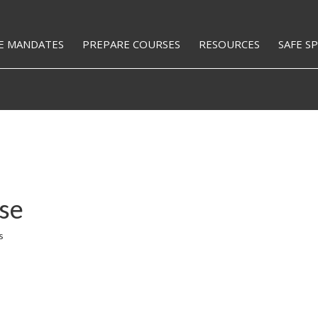
E MANDATES
PREPARE COURSES
RESOURCES
SAFE S
se
s