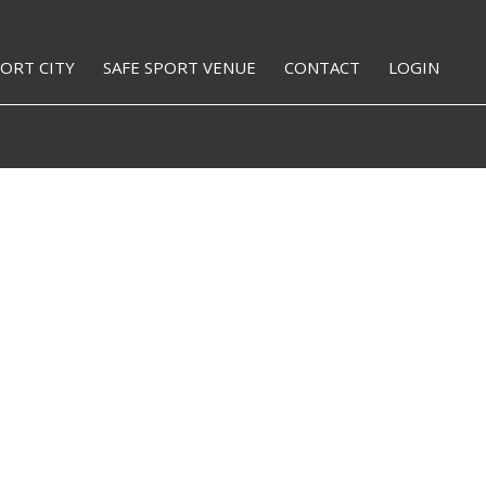
PORT CITY
SAFE SPORT VENUE
CONTACT
LOGIN