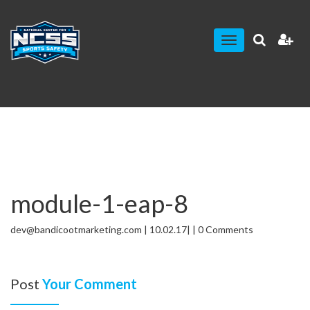
Toggle
navigation
module-1-eap-8
dev@bandicootmarketing.com | 10.02.17| | 0 Comments
Post
Your Comment