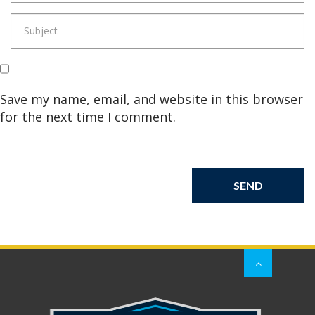
Save my name, email, and website in this browser
for the next time I comment.