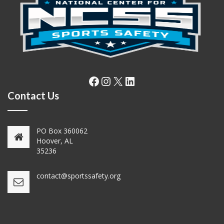
Facebook
Instagram
X
LinkedIn
Contact Us
PO Box 360062
Hoover, AL
35236
contact@sportssafety.org