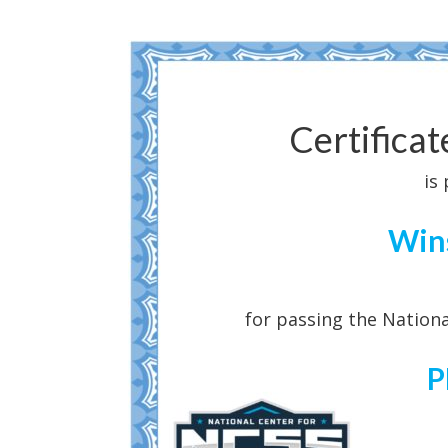
Certifica
is
Win
for passing the Nationa
P