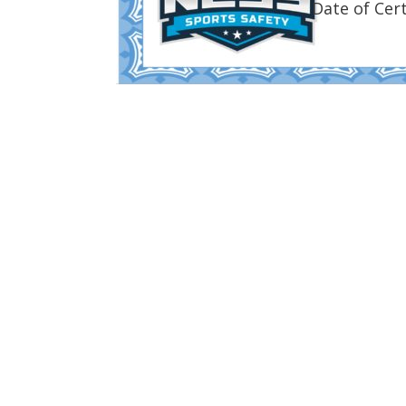
Date of Cert