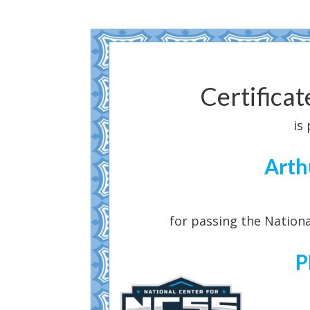
Certifica
is
Arth
for passing the Nationa
P