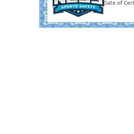
Date of Cert