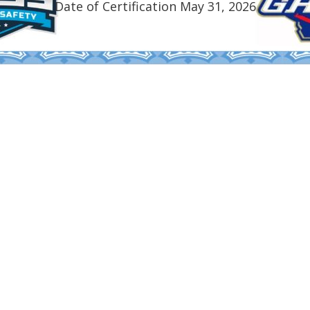
Date of Certification May 31, 2026