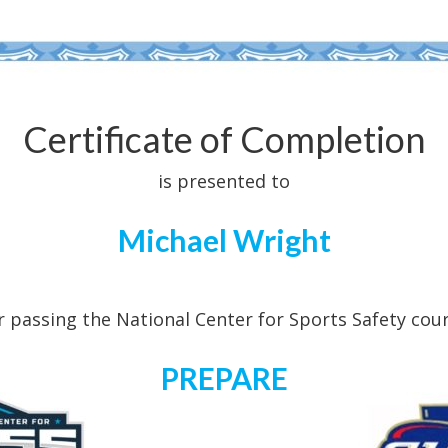
Certificate of Completion
is presented to
Michael Wright
r passing the National Center for Sports Safety cou
PREPARE